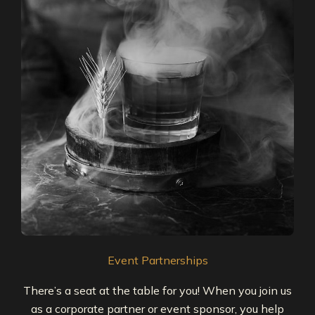
Event Partnerships
There’s a seat at the table for you! When you join us
as a corporate partner or event sponsor, you help