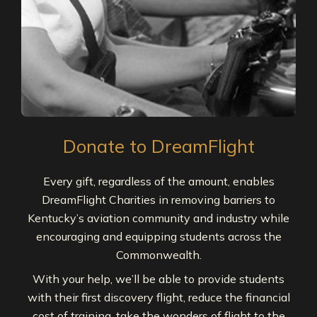
Donate to DreamFlight
Every gift, regardless of the amount, enables
DreamFlight Charities in removing barriers to
Kentucky’s aviation community and industry while
encouraging and equipping students across the
Commonwealth.
With your help, we’ll be able to provide students
with their first discovery flight, reduce the financial
cost of training, take the wonders of flight to the