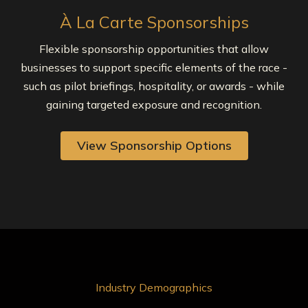
À La Carte Sponsorships
Flexible sponsorship opportunities that allow
businesses to support specific elements of the race -
such as pilot briefings, hospitality, or awards - while
gaining targeted exposure and recognition.
View Sponsorship Options
Industry Demographics