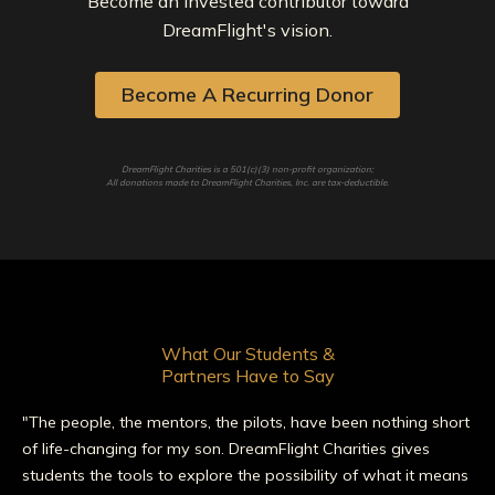
Become an invested contributor toward
DreamFlight's vision.
Become A Recurring Donor
DreamFlight Charities is a 501(c)(3) non-profit organization;
All donations made to DreamFlight Charities, Inc. are tax-deductible.
What Our Students &
Partners Have to Say
"The people, the mentors, the pilots, have been nothing short
of life-changing for my son. DreamFlight Charities gives
students the tools to explore the possibility of what it means