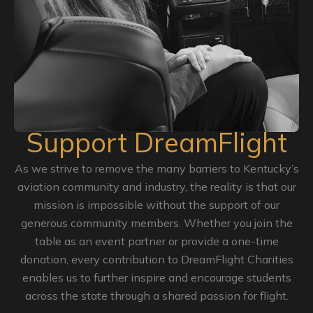
Support DreamFlight
As we strive to remove the many barriers to Kentucky’s
aviation community and industry, the reality is that our
mission is impossible without the support of our
generous community members. Whether you join the
table as an event partner or provide a one-time
donation, every contribution to DreamFlight Charities
enables us to further inspire and encourage students
across the state through a shared passion for flight.