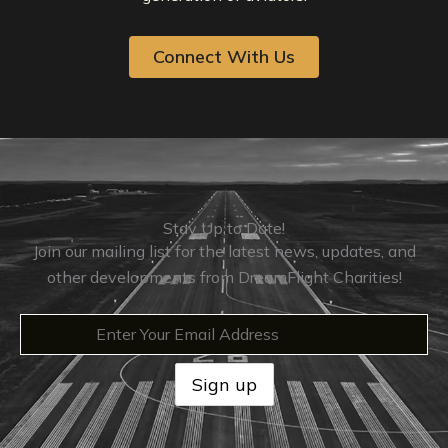
Connect With Us
Stay Up to Date!
Join our mailing list for the latest news, updates, and
other developments from DreamFlight Charities!