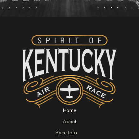
Home
About
Race Info