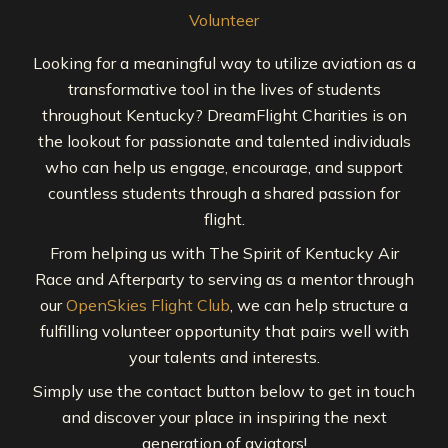
Volunteer
Looking for a meaningful way to utilize aviation as a
transformative tool in the lives of students
throughout Kentucky? DreamFlight Charities is on
the lookout for passionate and talented individuals
who can help us engage, encourage, and support
countless students through a shared passion for
flight.
From helping us with The Spirit of Kentucky Air
Race and Afterparty to serving as a mentor through
our
OpenSkies Flight Club
, we can help structure a
fulfilling volunteer opportunity that pairs well with
your talents and interests.
Simply use the contact button below to get in touch
and discover your place in inspiring the next
generation of aviators!