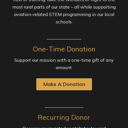
most rural parts of our state – all while supporting
aviation-related STEM programming in our local
schools.
One-Time Donation
Support our mission with a one-time gift of any
amount.
Make A Donation
Recurring Donor