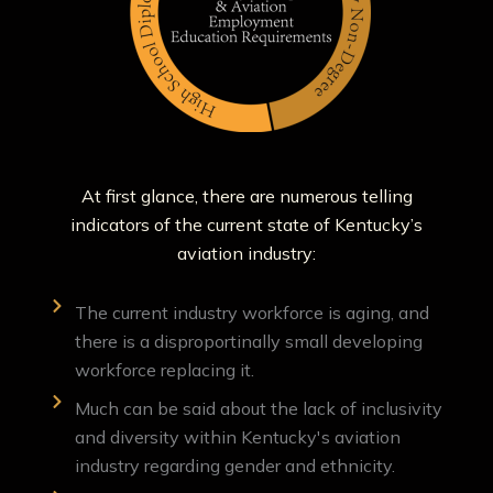
At first glance, there are numerous telling
indicators of the current state of Kentucky’s
aviation industry:
The current industry workforce is aging, and
there is a disproportinally small developing
workforce replacing it.
Much can be said about the lack of inclusivity
and diversity within Kentucky's aviation
industry regarding gender and ethnicity.