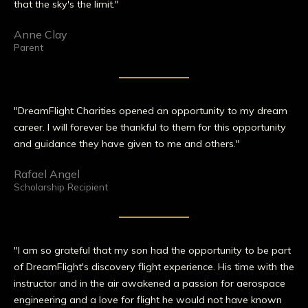
that the sky's the limit."
Anne Clay
Parent
"DreamFlight Charities opened an opportunity to my dream
career. I will forever be thankful to them for this opportunity
and guidance they have given to me and others."
Rafael Angel
Scholarship Recipient
"I am so grateful that my son had the opportunity to be part
of DreamFlight's discovery flight experience. His time with the
instructor and in the air awakened a passion for aerospace
engineering and a love for flight he would not have known