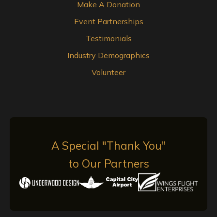
Make A Donation
Event Partnerships
Testimonials
Industry Demographics
Volunteer
A Special "Thank You"
to Our Partners