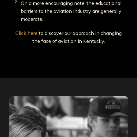
On a more encouraging note, the educational
barriers to the aviation industry are generally
moderate.
Click here
to discover our approach in changing
the face of aviation in Kentucky.