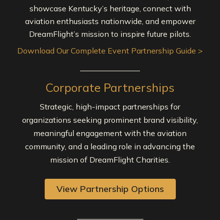
showcase Kentucky’s heritage, connect with
aviation enthusiasts nationwide, and empower
DreamFlight’s mission to inspire future pilots.
Download Our Complete Event Partnership Guide >
Corporate Partnerships
Strategic, high-impact partnerships for
organizations seeking prominent brand visibility,
meaningful engagement with the aviation
community, and a leading role in advancing the
mission of DreamFlight Charities.
View Partnership Options