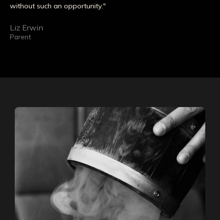
without such an opportunity."
Liz Erwin
Parent